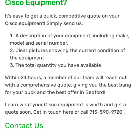
Cisco Equipment?
It’s easy to get a quick, competitive quote on your
Cisco equipment! Simply send us:
A description of your equipment, including make,
model and serial number.
Clear pictures showing the current condition of
the equipment
The total quantity you have available
Within 24 hours, a member of our team will reach out
with a comprehensive quote, giving you the best bang
for your buck and the best offer in Bedford!
Learn what your Cisco equipment is worth and get a
quote soon. Get in touch here or call
713-590-9720
.
Contact Us