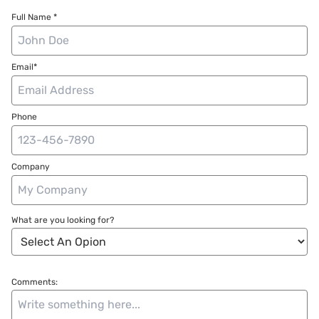
Full Name *
Email*
Phone
Company
What are you looking for?
Comments: