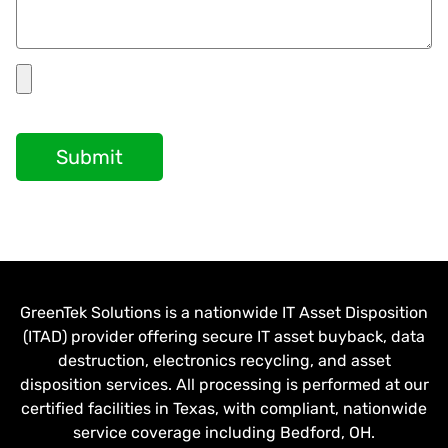
Submit
GreenTek Solutions is a nationwide IT Asset Disposition
(ITAD) provider offering secure IT asset buyback, data
destruction, electronics recycling, and asset
disposition services. All processing is performed at our
certified facilities in Texas, with compliant, nationwide
service coverage including Bedford, OH.