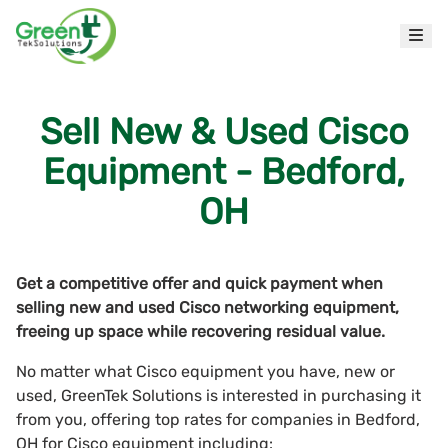
Sell New & Used Cisco
Equipment - Bedford,
OH
Get a competitive offer and quick payment when
selling new and used Cisco networking equipment,
freeing up space while recovering residual value.
No matter what Cisco equipment you have, new or
used, GreenTek Solutions is interested in purchasing it
from you, offering top rates for companies in Bedford,
OH for Cisco equipment including: