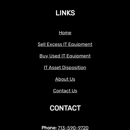
LINKS
Home
Sell Excess IT Equipment
Buy Used IT Equipment
IT Asset Disposition
About Us
Contact Us
CONTACT
Phone:
713-590-9720