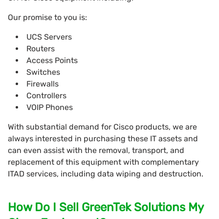
Our promise to you is:
UCS Servers
Routers
Access Points
Switches
Firewalls
Controllers
VOIP Phones
With substantial demand for Cisco products, we are
always interested in purchasing these IT assets and
can even assist with the removal, transport, and
replacement of this equipment with complementary
ITAD services, including data wiping and destruction.
How Do I Sell GreenTek Solutions My