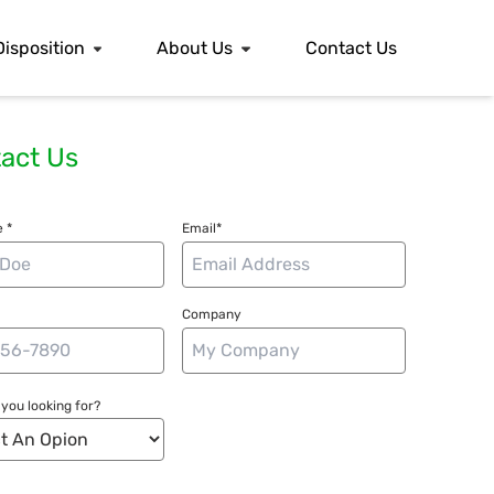
Disposition
About Us
Contact Us
act Us
 *
Email*
Company
you looking for?