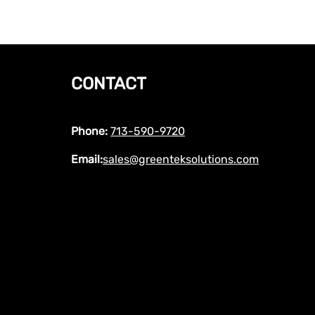
CONTACT
Phone:
713-590-9720
Email:
sales@greenteksolutions.com