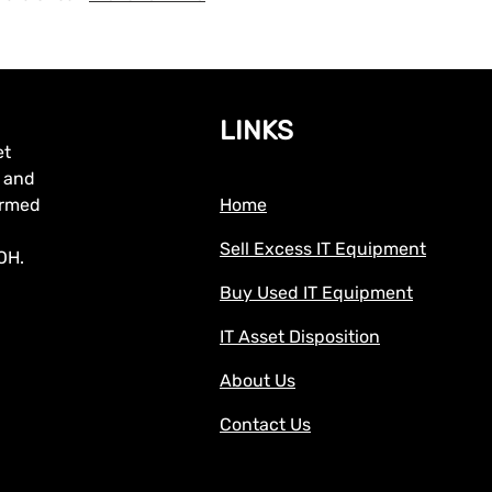
LINKS
et
, and
formed
Home
Sell Excess IT Equipment
OH.
Buy Used IT Equipment
IT Asset Disposition
About Us
Contact Us