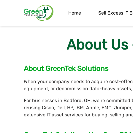
Home
Sell Excess IT
About Us 
About GreenTek Solutions
When your company needs to acquire cost-effectiv
equipment, or decommission data-heavy assets, G
For businesses in Bedford, OH, we’re committed t
reusing Cisco, Dell, HP, IBM, Apple, EMC, Junipe
extensive IT asset services for buying, selling a