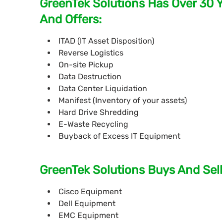
GreenTek Solutions Has Over 30 
And Offers:
ITAD (IT Asset Disposition)
Reverse Logistics
On-site Pickup
Data Destruction
Data Center Liquidation
Manifest (Inventory of your assets)
Hard Drive Shredding
E-Waste Recycling
Buyback of Excess IT Equipment
GreenTek Solutions Buys And Sell
Cisco Equipment
Dell Equipment
EMC Equipment