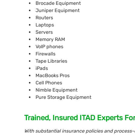
Brocade Equipment
Juniper Equipment
Routers
Laptops
Servers
Memory RAM
VoIP phones
Firewalls
Tape Libraries
iPads
MacBooks Pros
Cell Phones
Nimble Equipment
Pure Storage Equipment
Trained, Insured ITAD Experts Fo
With substantial insurance policies and process-d