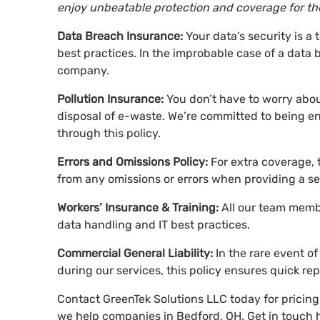
enjoy unbeatable protection and coverage for the
Data Breach Insurance:
Your data’s security is a 
best practices. In the improbable case of a data 
company.
Pollution Insurance:
You don’t have to worry about
disposal of e-waste. We’re committed to being e
through this policy.
Errors and Omissions Policy:
For extra coverage, 
from any omissions or errors when providing a se
Workers’ Insurance & Training:
All our team membe
data handling and IT best practices.
Commercial General Liability:
In the rare event 
during our services, this policy ensures quick re
Contact GreenTek Solutions LLC today for pricin
we help companies in Bedford, OH. Get in touch h