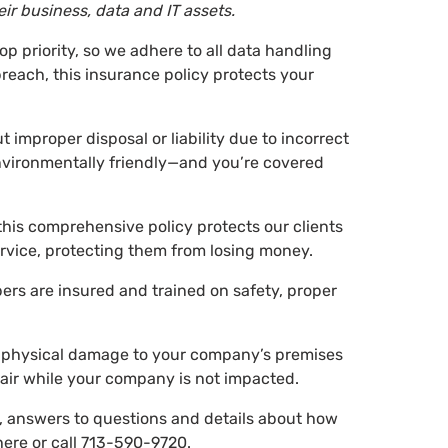
ir business, data and IT assets.
top priority, so we adhere to all data handling
breach, this insurance policy protects your
 improper disposal or liability due to incorrect
nvironmentally friendly—and you’re covered
this comprehensive policy protects our clients
rvice, protecting them from losing money.
rs are insured and trained on safety, proper
of physical damage to your company’s premises
pair while your company is not impacted.
g, answers to questions and details about how
ere or call
713-590-9720
.