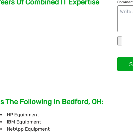
Years Of Combined IT Expertise
Comment
S
s The Following In Bedford, OH:
HP Equipment
IBM Equipment
NetApp Equipment