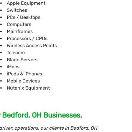
Apple Equipment
Switches
PCs / Desktops
Computers
Mainframes
Processors / CPUs
Wireless Access Points
Telecom
Blade Servers
iMacs
iPods & iPhones
Mobile Devices
Nutanix Equipment
r Bedford, OH Businesses.
riven operations, our clients in Bedford, OH