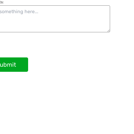
s:
ubmit