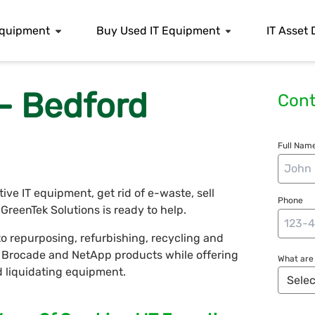
 Equipment
Buy Used IT Equipment
IT Asset 
- Bedford
Cont
Full Name
e IT equipment, get rid of e-waste, sell
Phone
reenTek Solutions is ready to help.
o repurposing, refurbishing, recycling and
r, Brocade and NetApp products while offering
What are 
nd liquidating equipment.