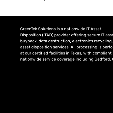
GreenTek Solutions is a nationwide IT Asset
Disposition (ITAD) provider offering secure IT ass
buyback, data destruction, electronics recycling
asset disposition services. All processing is per
at our certified facilities in Texas, with compliant,
nationwide service coverage including Bedford, 