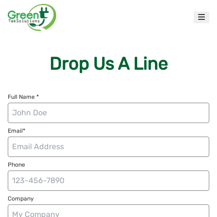
Drop Us A Line
Full Name *
Email*
Phone
Company