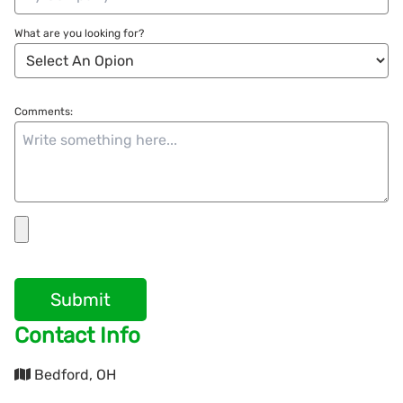
What are you looking for?
Comments:
Submit
Contact Info
Bedford, OH