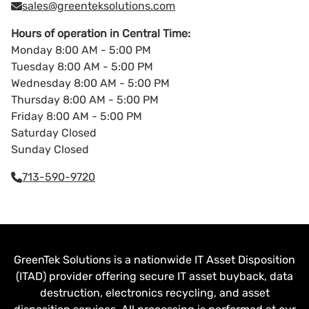
sales@greenteksolutions.com
Hours of operation in Central Time:
Monday 8:00 AM - 5:00 PM
Tuesday 8:00 AM - 5:00 PM
Wednesday 8:00 AM - 5:00 PM
Thursday 8:00 AM - 5:00 PM
Friday 8:00 AM - 5:00 PM
Saturday Closed
Sunday Closed
713-590-9720
GreenTek Solutions is a nationwide IT Asset Disposition
(ITAD) provider offering secure IT asset buyback, data
destruction, electronics recycling, and asset