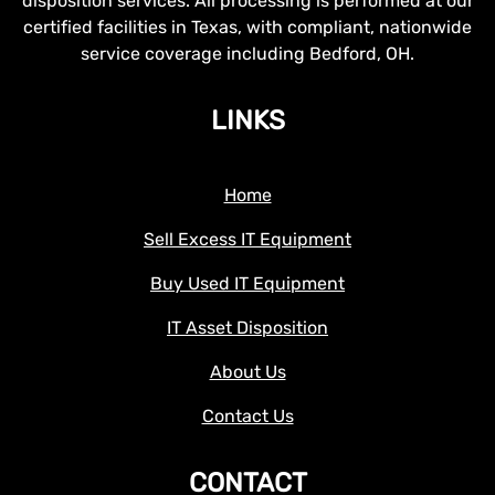
disposition services. All processing is performed at our
certified facilities in Texas, with compliant, nationwide
service coverage including Bedford, OH.
LINKS
Home
Sell Excess IT Equipment
Buy Used IT Equipment
IT Asset Disposition
About Us
Contact Us
CONTACT